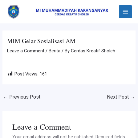
Skip
Post
Main
to
navigation
Menu
content
MIM Gelar Sosialisasi AM
Leave a Comment
/
Berita
/ By
Cerdas Kreatif Sholeh
Post Views:
161
←
Previous Post
Next Post
→
Leave a Comment
Your email address will not be published.
Required fields