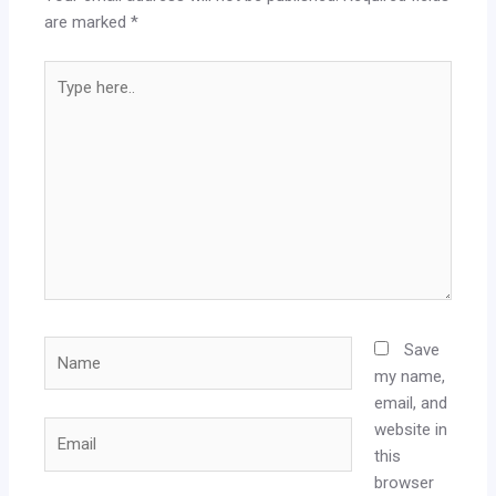
are marked
*
Type
here..
Name
Save
my name,
email, and
website in
Email
this
browser