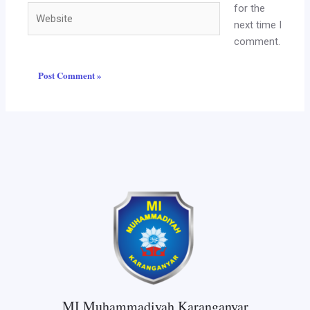
for the
Website
next time I
comment.
MI Muhammadiyah Karanganyar