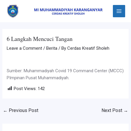
Skip
Post
Main
to
navigation
Menu
content
6 Langkah Mencuci Tangan
Leave a Comment
/
Berita
/ By
Cerdas Kreatif Sholeh
Sumber: Muhammadiyah Covid 19 Command Center (MCCC)
PImpinan Pusat Muhammadiyah.
Post Views:
142
←
Previous Post
Next Post
→