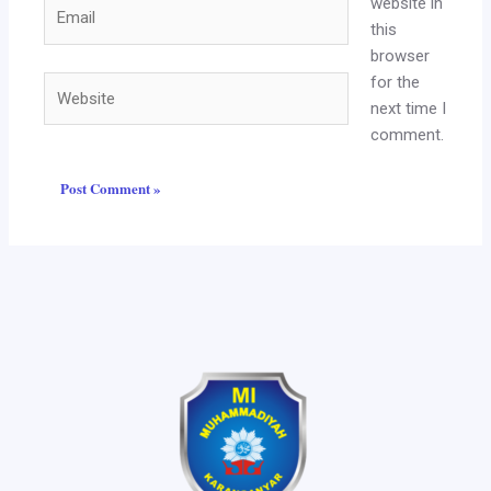
website in
Email
this
browser
for the
Website
next time I
comment.