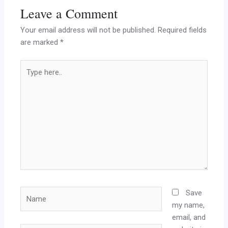
Leave a Comment
Your email address will not be published.
Required fields
are marked
*
Type
here..
Name
Save
my name,
email, and