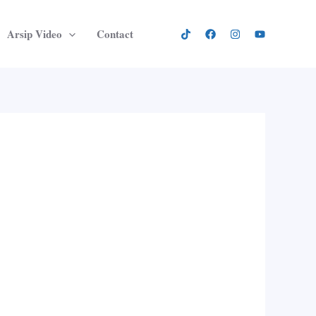
Arsip Video
Contact