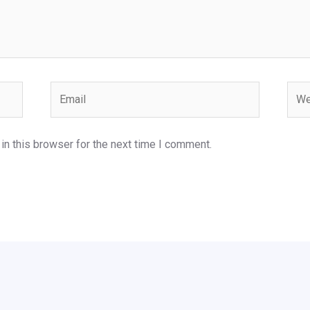
Email
Webs
n this browser for the next time I comment.