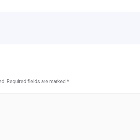
ed.
Required fields are marked
*