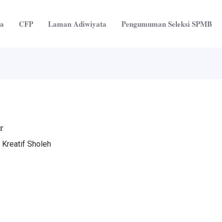
ta
CFP
Laman Adiwiyata
Pengumuman Seleksi SPMB
r
 Kreatif Sholeh