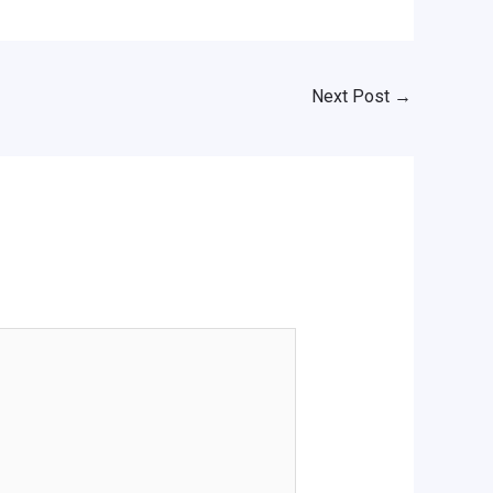
Next Post
→