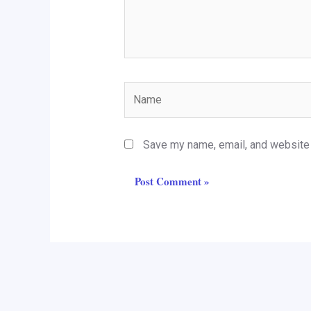
Name
Save my name, email, and website i