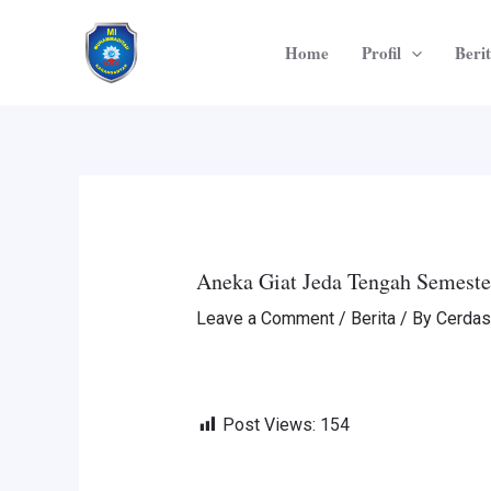
Skip
Post
to
navigation
Home
Profil
Beri
content
Aneka Giat Jeda Tengah Semeste
Leave a Comment
/
Berita
/ By
Cerdas
Post Views:
154