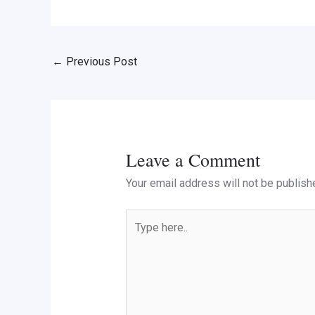
←
Previous Post
Leave a Comment
Your email address will not be publish
Type
here..