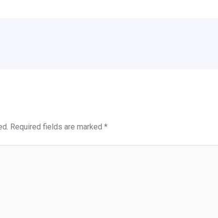
ed.
Required fields are marked
*