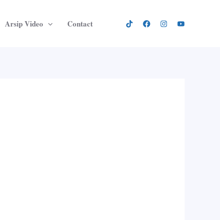
Arsip Video
Contact