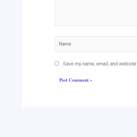
Name
Save my name, email, and website i