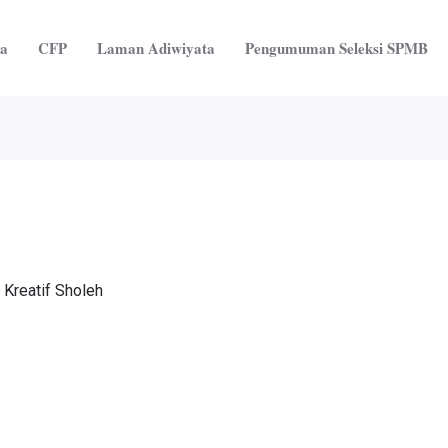
ta
CFP
Laman Adiwiyata
Pengumuman Seleksi SPMB
 Kreatif Sholeh