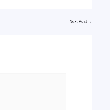
Next Post
→