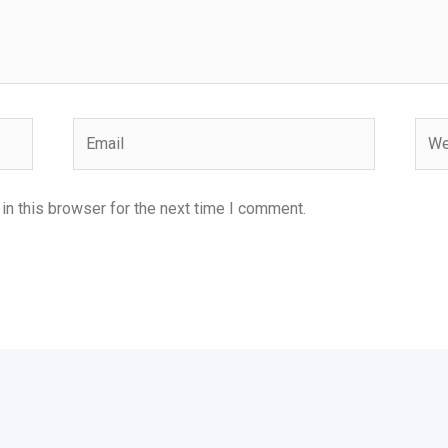
Email
Webs
n this browser for the next time I comment.