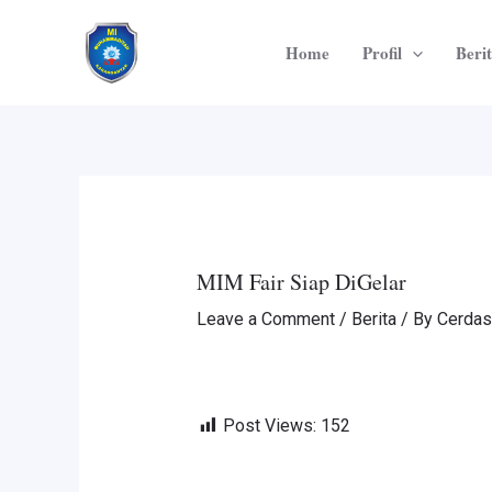
Skip
Post
to
navigation
Home
Profil
Beri
content
MIM Fair Siap DiGelar
Leave a Comment
/
Berita
/ By
Cerdas
Post Views:
152