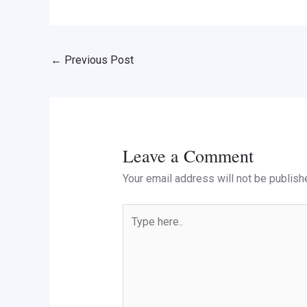
←
Previous Post
Leave a Comment
Your email address will not be publish
Type
here..