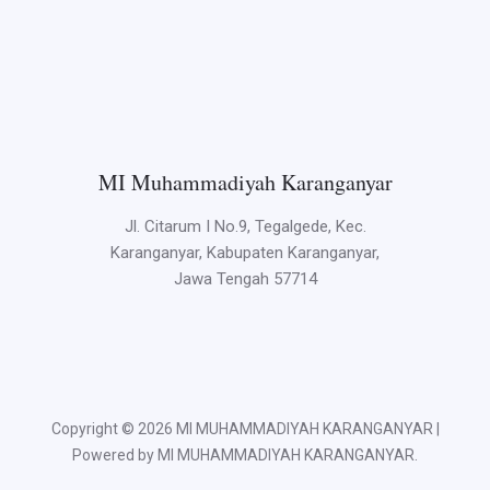
MI Muhammadiyah Karanganyar
Jl. Citarum I No.9, Tegalgede, Kec.
Karanganyar, Kabupaten Karanganyar,
Jawa Tengah 57714
Copyright © 2026 MI MUHAMMADIYAH KARANGANYAR |
Powered by MI MUHAMMADIYAH KARANGANYAR.