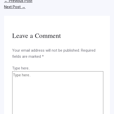
←
Previous Post
Next Post
→
Leave a Comment
Your email address will not be published.
Required
fields are marked
*
Type here..