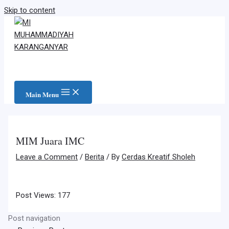
Skip to content
Main Menu
MIM Juara IMC
Leave a Comment
/
Berita
/ By
Cerdas Kreatif Sholeh
Post Views:
177
Post navigation