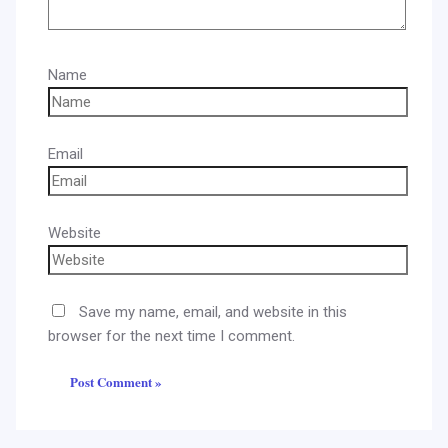
Name
Email
Website
Save my name, email, and website in this
browser for the next time I comment.