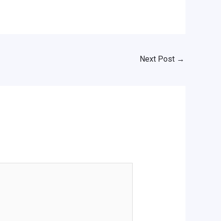
Next Post
→