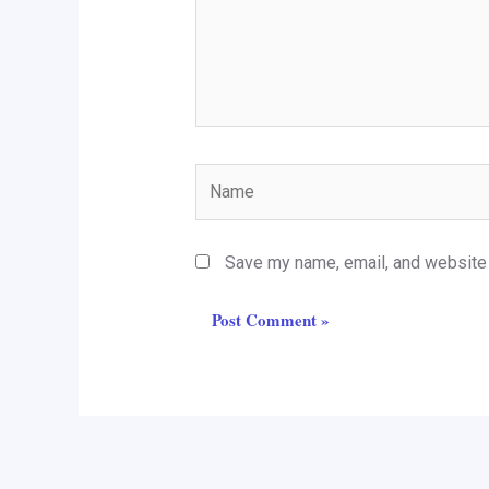
Name
Save my name, email, and website i