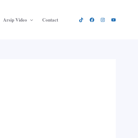
Arsip Video
Contact