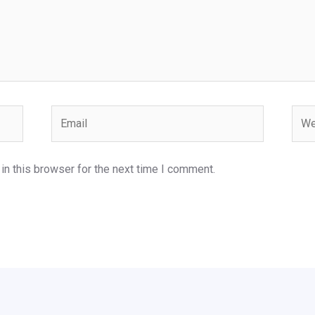
Email
Webs
n this browser for the next time I comment.