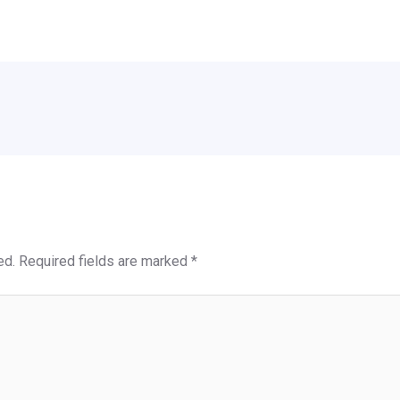
ed.
Required fields are marked
*