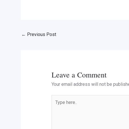
←
Previous Post
Leave a Comment
Your email address will not be publish
Type
here..