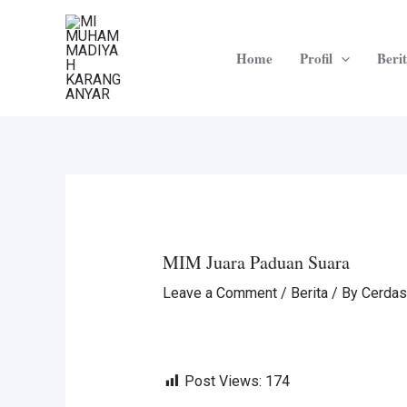
Skip
Post
to
navigation
Home
Profil
Beri
content
MIM Juara Paduan Suara
Leave a Comment
/
Berita
/ By
Cerdas
Post Views:
174