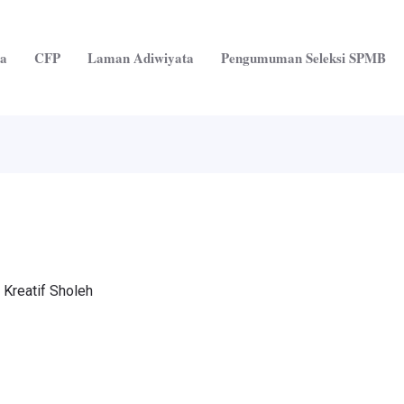
ta
CFP
Laman Adiwiyata
Pengumuman Seleksi SPMB
 Kreatif Sholeh