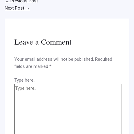
←
Previous Post
Next Post
→
Leave a Comment
Your email address will not be published.
Required
fields are marked
*
Type here..