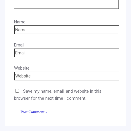
Name
Email
Website
Save my name, email, and website in this
browser for the next time I comment.