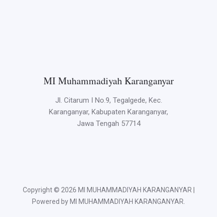
MI Muhammadiyah Karanganyar
Jl. Citarum I No.9, Tegalgede, Kec.
Karanganyar, Kabupaten Karanganyar,
Jawa Tengah 57714
Copyright © 2026 MI MUHAMMADIYAH KARANGANYAR |
Powered by MI MUHAMMADIYAH KARANGANYAR.