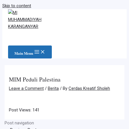
Skip to content
Main Menu
MIM Peduli Palestina
Leave a Comment
/
Berita
/ By
Cerdas Kreatif Sholeh
Post Views:
141
Post navigation