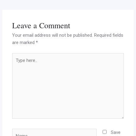
Leave a Comment
Your email address will not be published.
Required fields
are marked
*
Type
here..
Name
Save