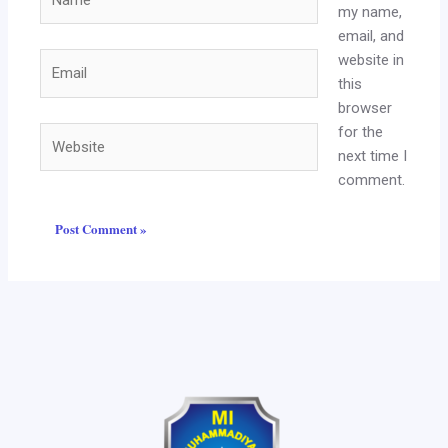
my name,
email, and
website in
Email
this
browser
for the
Website
next time I
comment.