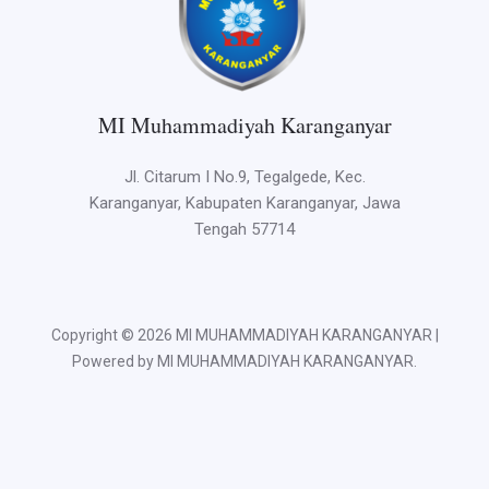
MI Muhammadiyah Karanganyar
Jl. Citarum I No.9, Tegalgede, Kec.
Karanganyar, Kabupaten Karanganyar, Jawa
Tengah 57714
Copyright © 2026 MI MUHAMMADIYAH KARANGANYAR |
Powered by MI MUHAMMADIYAH KARANGANYAR.