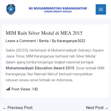
Skip
Post
Main
to
navigation
Menu
content
MIM Raih Silver Medal di MEA 2015
Leave a Comment
/
Berita
/ By
Karanganyar2022
Sabtu (02/05), bertempat di Muhammadiyah Sidoarjo Square
Jawa Timur, MIM Karanganyar berhasil raih Silver Medal
dalam ajang lomba bergengsi tingkat nasional bertajuk
Muhammadiyah Education Award 2015
. Siswi terbaik MIM
Karanganyar, Nur Naimah Ma’ruf berhasil menyisihkan
ratusan siswa-siswi terbaik se-Indonesia.
Post Views:
142
←
Previous Post
Next Post
→