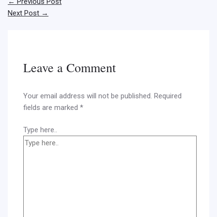
←
Previous Post
Next Post
→
Leave a Comment
Your email address will not be published.
Required
fields are marked
*
Type here..