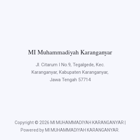
MI Muhammadiyah Karanganyar
Jl. Citarum I No.9, Tegalgede, Kec.
Karanganyar, Kabupaten Karanganyar,
Jawa Tengah 57714
Copyright © 2026 MI MUHAMMADIYAH KARANGANYAR |
Powered by MI MUHAMMADIYAH KARANGANYAR.