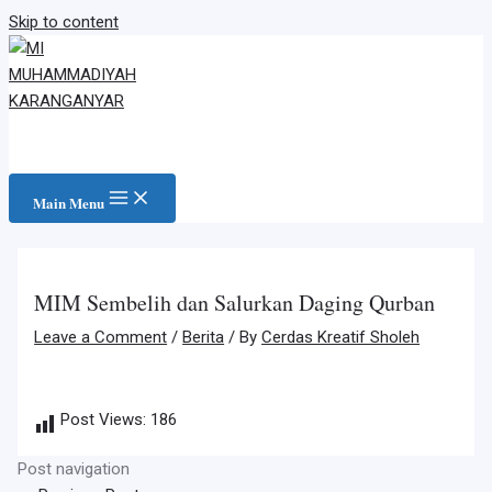
Skip to content
Main Menu
MIM Sembelih dan Salurkan Daging Qurban
Leave a Comment
/
Berita
/ By
Cerdas Kreatif Sholeh
Post Views:
186
Post navigation