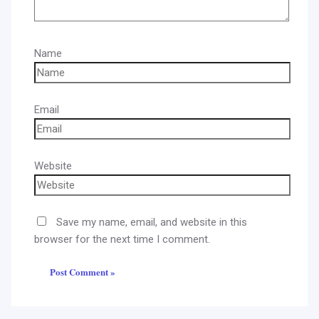
Name
Email
Website
Save my name, email, and website in this
browser for the next time I comment.