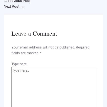
←
Previous Post
Next Post
→
Leave a Comment
Your email address will not be published.
Required
fields are marked
*
Type here..