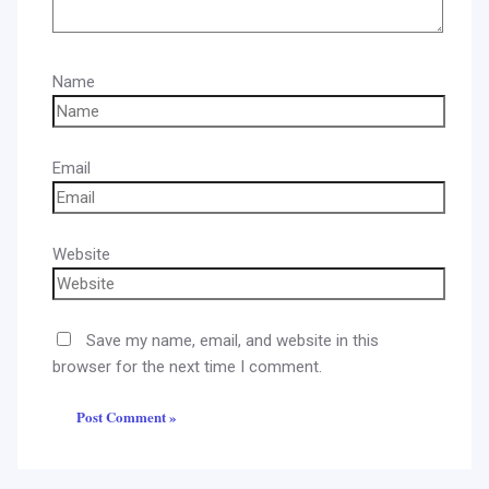
Name
Email
Website
Save my name, email, and website in this
browser for the next time I comment.