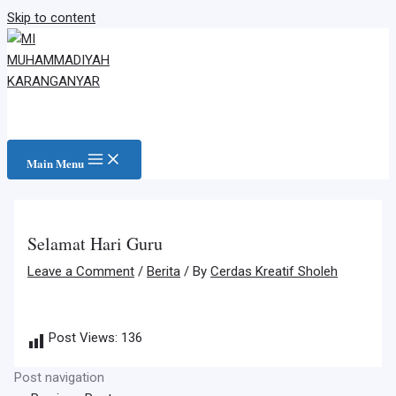
Skip to content
Main Menu
Selamat Hari Guru
Leave a Comment
/
Berita
/ By
Cerdas Kreatif Sholeh
Post Views:
136
Post navigation