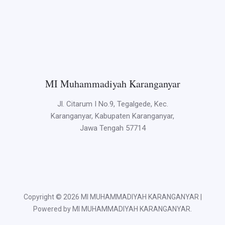
MI Muhammadiyah Karanganyar
Jl. Citarum I No.9, Tegalgede, Kec.
Karanganyar, Kabupaten Karanganyar,
Jawa Tengah 57714
Copyright © 2026 MI MUHAMMADIYAH KARANGANYAR |
Powered by MI MUHAMMADIYAH KARANGANYAR.