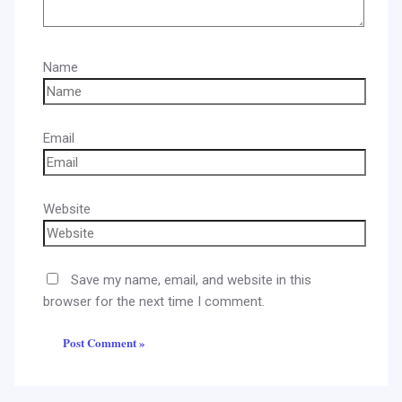
Name
Email
Website
Save my name, email, and website in this
browser for the next time I comment.