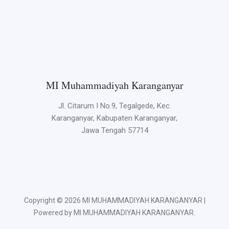
MI Muhammadiyah Karanganyar
Jl. Citarum I No.9, Tegalgede, Kec.
Karanganyar, Kabupaten Karanganyar,
Jawa Tengah 57714
Copyright © 2026 MI MUHAMMADIYAH KARANGANYAR |
Powered by MI MUHAMMADIYAH KARANGANYAR.