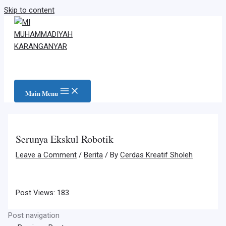
Skip to content
Main Menu
Serunya Ekskul Robotik
Leave a Comment
/
Berita
/ By
Cerdas Kreatif Sholeh
Post Views:
183
Post navigation