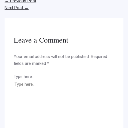
←
Previous Post
Next Post
→
Leave a Comment
Your email address will not be published.
Required
fields are marked
*
Type here..