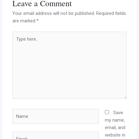
Leave a Comment
Your email address will not be published.
Required fields
are marked
*
Type
here..
Name
Save
my name,
email, and
website in
Email