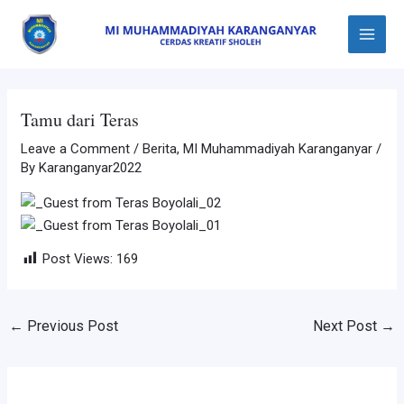
Skip
Post
Main
to
navigation
Menu
content
Tamu dari Teras
Leave a Comment
/
Berita
,
MI Muhammadiyah Karanganyar
/
By
Karanganyar2022
Post Views:
169
←
Previous Post
Next Post
→