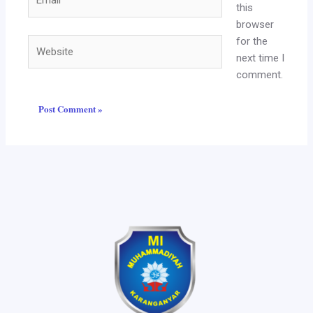
this
browser
for the
Website
next time I
comment.