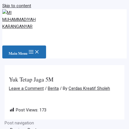
Skip to content
Main Menu
Yuk Tetap Jaga 5M
Leave a Comment
/
Berita
/ By
Cerdas Kreatif Sholeh
Post Views:
173
Post navigation