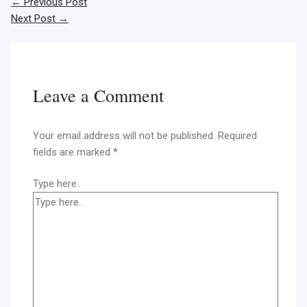
←
Previous Post
Next Post
→
Leave a Comment
Your email address will not be published.
Required
fields are marked
*
Type here..