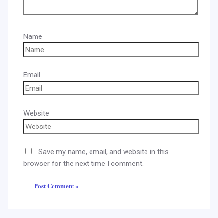
Name
Email
Website
Save my name, email, and website in this
browser for the next time I comment.