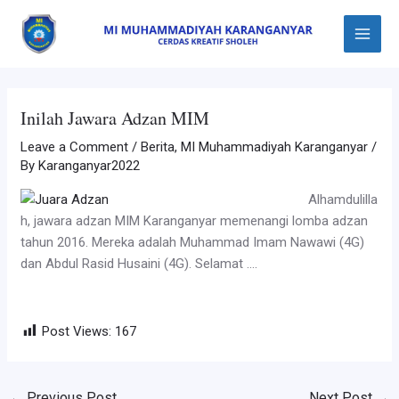
Skip
Post
Main
to
navigation
Menu
content
Inilah Jawara Adzan MIM
Leave a Comment
/
Berita
,
MI Muhammadiyah Karanganyar
/
By
Karanganyar2022
Alhamdulilla
h, jawara adzan MIM Karanganyar memenangi lomba adzan
tahun 2016. Mereka adalah Muhammad Imam Nawawi (4G)
dan Abdul Rasid Husaini (4G). Selamat ….
Post Views:
167
←
Previous Post
Next Post
→