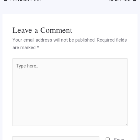
Leave a Comment
Your email address will not be published.
Required fields
are marked
*
Type
here..
Name
Save