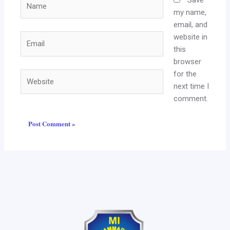
my name,
email, and
website in
Email
this
browser
for the
Website
next time I
comment.