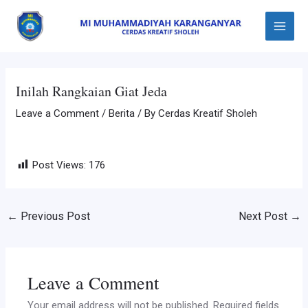
Skip
Post
Main
to
navigation
Menu
content
Inilah Rangkaian Giat Jeda
Leave a Comment
/
Berita
/ By
Cerdas Kreatif Sholeh
Post Views:
176
←
Previous Post
Next Post
→
Leave a Comment
Your email address will not be published.
Required fields