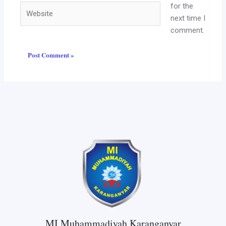
for the
Website
next time I
comment.
MI Muhammadiyah Karanganyar