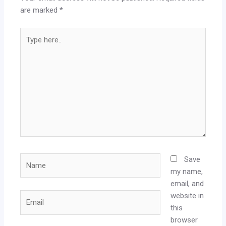
are marked
*
Type
here..
Name
Save
my name,
email, and
website in
Email
this
browser