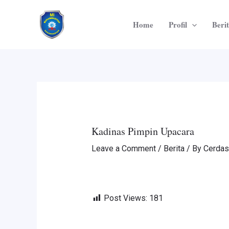
Skip
Post
to
navigation
Home
Profil
Beri
content
Kadinas Pimpin Upacara
Leave a Comment
/
Berita
/ By
Cerdas
Post Views:
181