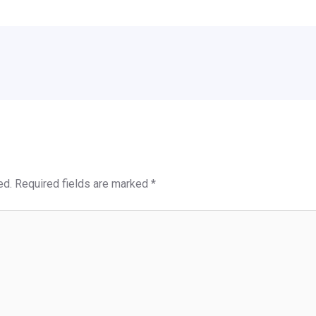
ed.
Required fields are marked
*