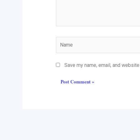
Name
Save my name, email, and website i