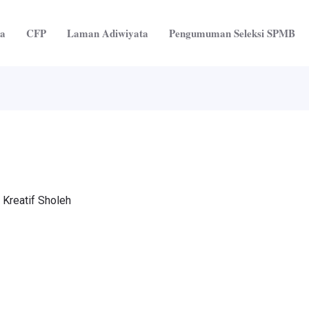
ta
CFP
Laman Adiwiyata
Pengumuman Seleksi SPMB
 Kreatif Sholeh