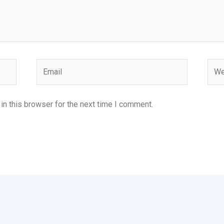
Email
Webs
n this browser for the next time I comment.