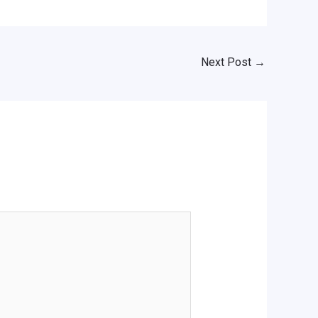
Next Post
→