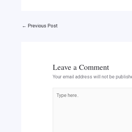
←
Previous Post
Leave a Comment
Your email address will not be publish
Type
here..