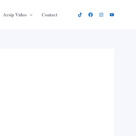
Arsip Video
Contact