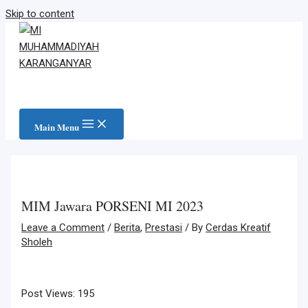
Skip to content
Main Menu
MIM Jawara PORSENI MI 2023
Leave a Comment
/
Berita
,
Prestasi
/ By
Cerdas Kreatif
Sholeh
Post Views:
195