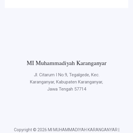
MI Muhammadiyah Karanganyar
Jl. Citarum I No.9, Tegalgede, Kec.
Karanganyar, Kabupaten Karanganyar,
Jawa Tengah 57714
Copyright © 2026 MI MUHAMMADIYAH KARANGANYAR |