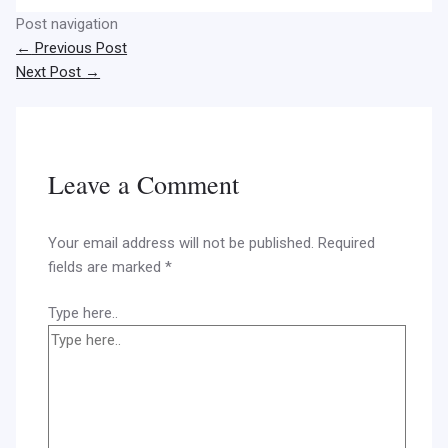
Post navigation
←
Previous Post
Next Post
→
Leave a Comment
Your email address will not be published.
Required
fields are marked
*
Type here..