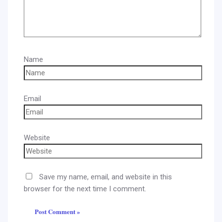
Name
Email
Website
Save my name, email, and website in this
browser for the next time I comment.