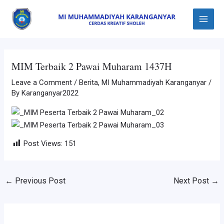
Skip
Post
Main
to
navigation
Menu
content
MIM Terbaik 2 Pawai Muharam 1437H
Leave a Comment
/
Berita
,
MI Muhammadiyah Karanganyar
/
By
Karanganyar2022
Post Views:
151
←
Previous Post
Next Post
→