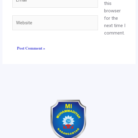
this
browser
for the
Website
next time I
comment.