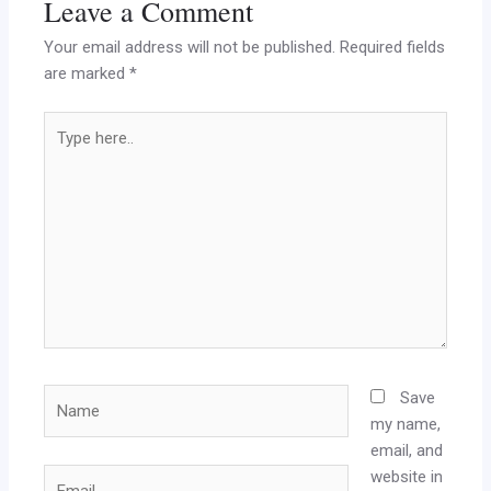
Leave a Comment
Your email address will not be published.
Required fields
are marked
*
Type
here..
Name
Save
my name,
email, and
website in
Email