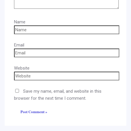
Name
Email
Website
Save my name, email, and website in this
browser for the next time I comment.