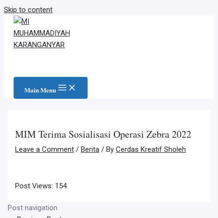
Skip to content
Main Menu
MIM Terima Sosialisasi Operasi Zebra 2022
Leave a Comment
/
Berita
/ By
Cerdas Kreatif Sholeh
Post Views:
154
Post navigation