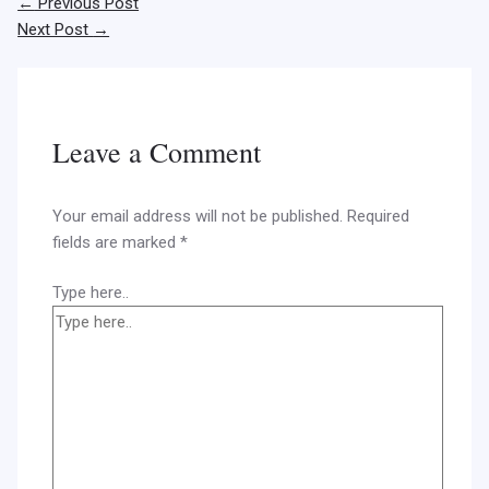
←
Previous Post
Next Post
→
Leave a Comment
Your email address will not be published.
Required
fields are marked
*
Type here..