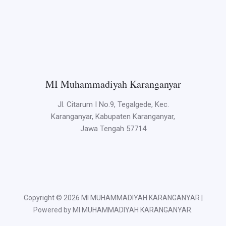
MI Muhammadiyah Karanganyar
Jl. Citarum I No.9, Tegalgede, Kec.
Karanganyar, Kabupaten Karanganyar,
Jawa Tengah 57714
Copyright © 2026 MI MUHAMMADIYAH KARANGANYAR |
Powered by MI MUHAMMADIYAH KARANGANYAR.